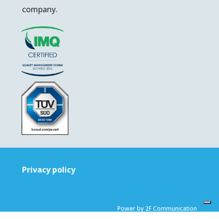
company.
Privacy policy
Power by 2F Communication