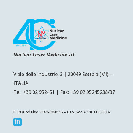
Nuclear Laser Medicine srl
Viale delle Industrie, 3 | 20049 Settala (MI) –
ITALIA
Tel: +39 02 952451 | Fax: +39 02 95245238/37
P.Iva/Cod.Fisc.: 08763060152 – Cap. Soc. € 110.000,00 i.v.
