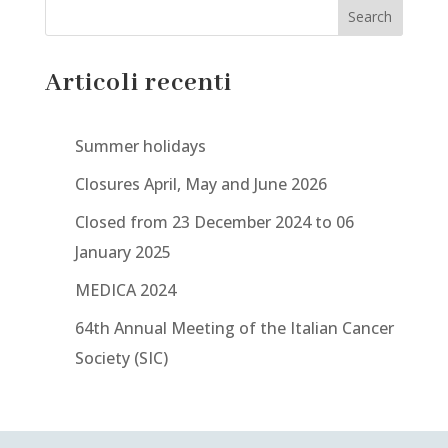
Search
Articoli recenti
Summer holidays
Closures April, May and June 2026
Closed from 23 December 2024 to 06
January 2025
MEDICA 2024
64th Annual Meeting of the Italian Cancer
Society (SIC)