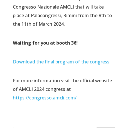
Congresso Nazionale AMCLI that will take
place at Palacongressi, Rimini from the 8th to
the 11th of March 2024.
Waiting for you at booth 36!
Download the final program of the congress
For more information visit the official website
of AMCLI 2024 congress at
https://congresso.amcli.com/