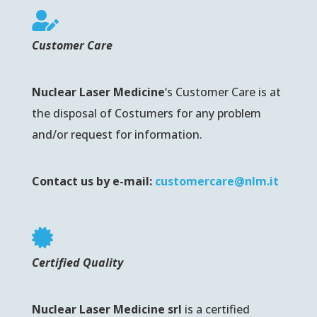

Customer Care
Nuclear Laser Medicine
‘s
Customer Care is at
the disposal of Costumers for any problem
and/or request for information.
Contact us by e-mail:
customercare@nlm.it

Certified Quality
Nuclear Laser Medicine srl
is a certified