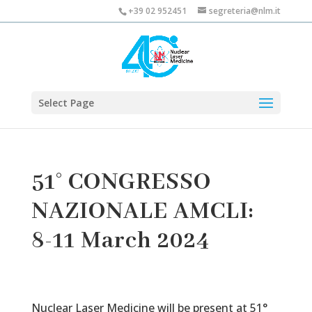
+39 02 952451
segreteria@nlm.it
Select Page
51° CONGRESSO
NAZIONALE AMCLI:
8-11 March 2024
Nuclear Laser Medicine will be present at 51°